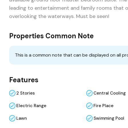
leading to entertainment and family rooms that 
overlooking the waterways. Must be seen!
Properties Common Note
This is a common note that can be displayed on all pr
Features
2 Stories
Central Cooling
Electric Range
Fire Place
Lawn
Swimming Pool