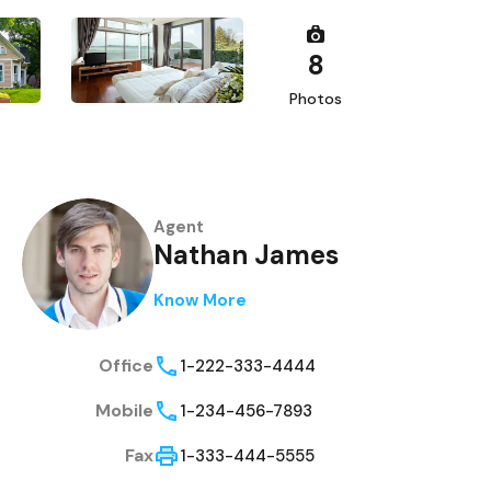
8
Photos
Agent
Nathan James
Know More
Office
1-222-333-4444
Mobile
1-234-456-7893
Fax
1-333-444-5555