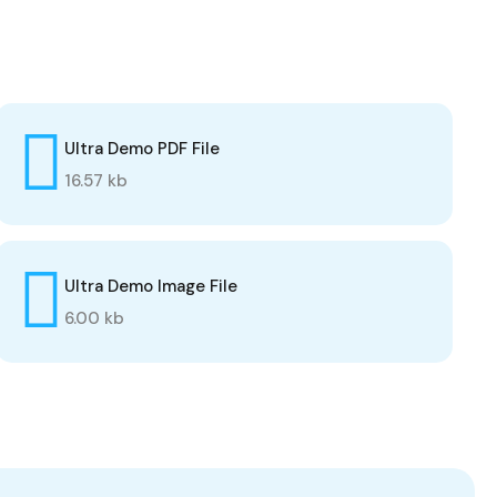
Ultra Demo PDF File
16.57 kb
Ultra Demo Image File
6.00 kb