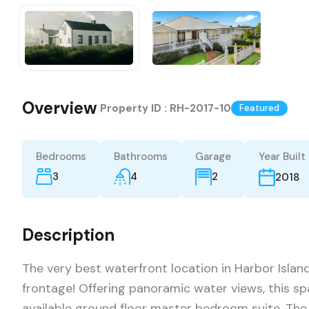
Overview
|
Property ID :
RH-2017-10
Featured
Bedrooms
Bathrooms
Garage
Year Built
3
4
2
2018
Description
The very best waterfront location in Harbor Isla
frontage! Offering panoramic water views, this sp
available ground floor master bedroom suite. Th