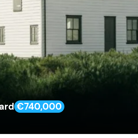
vard
€740,000