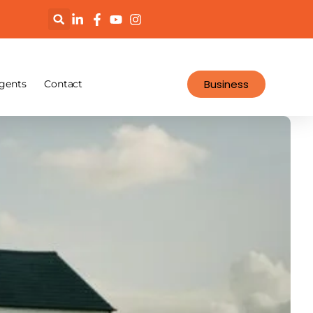
Business
gents
Contact