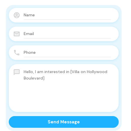
Send Message