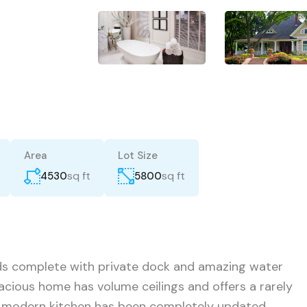
Area
Lot Size
sq ft
sq ft
4530
5800
nds complete with private dock and amazing water
acious home has volume ceilings and offers a rarely
e modern kitchen has been completely updated,