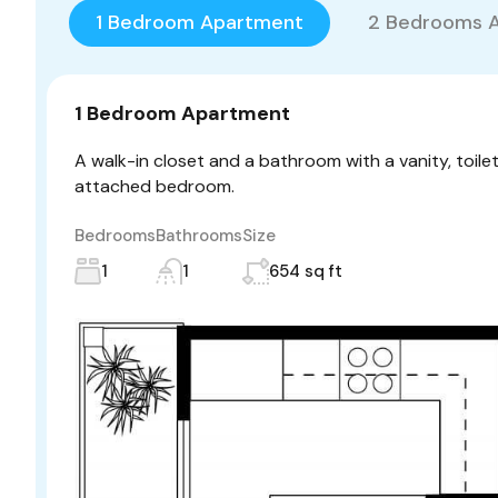
1 Bedroom Apartment
2 Bedrooms 
1 Bedroom Apartment
A walk-in closet and a bathroom with a vanity, toile
attached bedroom.
Bedrooms
Bathrooms
Size
1
1
654 sq ft