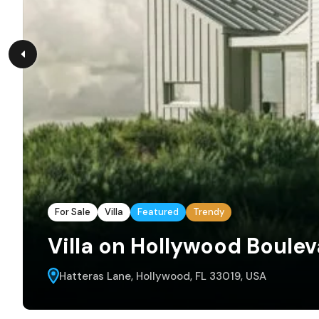
For Sale
Villa
Featured
Trendy
Villa on Hollywood Boule
Hatteras Lane, Hollywood, FL 33019, USA