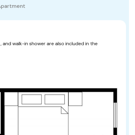
Apartment
t, and walk-in shower are also included in the