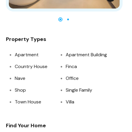
Property Types
Apartment
Apartment Building
Country House
Finca
Nave
Office
Shop
Single Family
Town House
Villa
Find Your Home