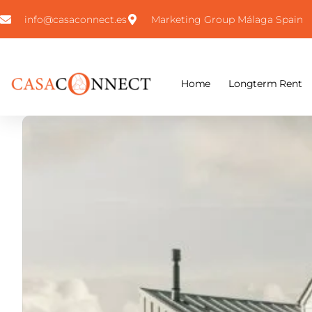
info@casaconnect.es
Marketing Group Málaga Spain
Home
Longterm Rent