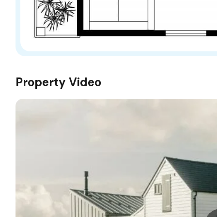
Property Video