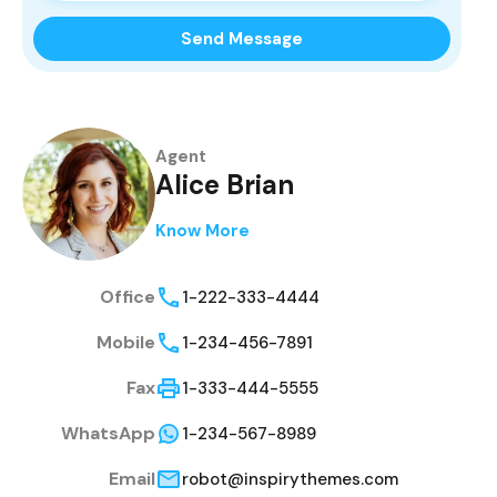
Send Message
Agent
Alice Brian
Know More
Office
1-222-333-4444
Mobile
1-234-456-7891
Fax
1-333-444-5555
WhatsApp
1-234-567-8989
Email
robot@inspirythemes.com