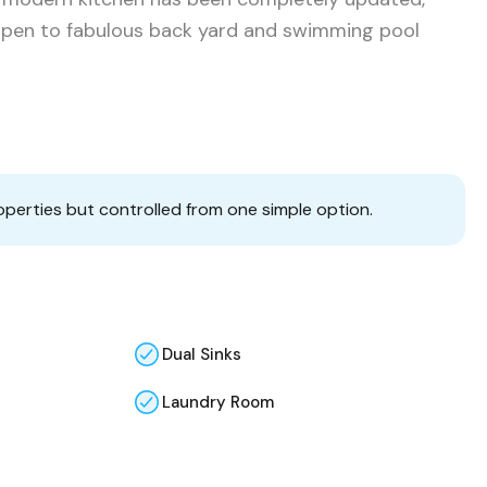
open to fabulous back yard and swimming pool
operties but controlled from one simple option.
Dual Sinks
Laundry Room