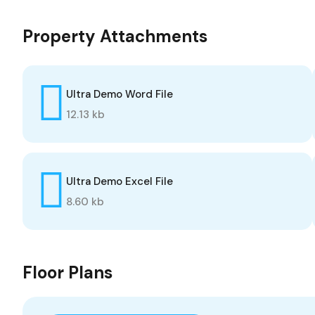
Property Attachments
Ultra Demo Word File
12.13 kb
Ultra Demo Excel File
8.60 kb
Floor Plans