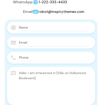
WhatsApp
1-222-333-4433
Email
robot@inspirythemes.com