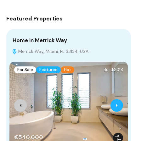
Featured Properties
Home in Merrick Way
Vi
Merrick Way, Miami, FL 33134, USA
D
For Sale
Featured
Hot
Build 2018
F
€540,000
€