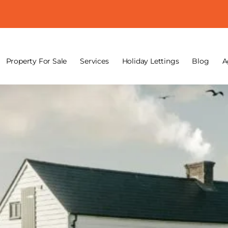
Property For Sale
Services
Holiday Lettings
Blog
A