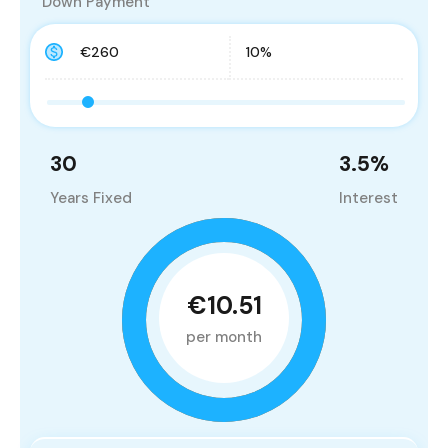
Down Payment
30
3.5
%
Years Fixed
Interest
€10.51
per month