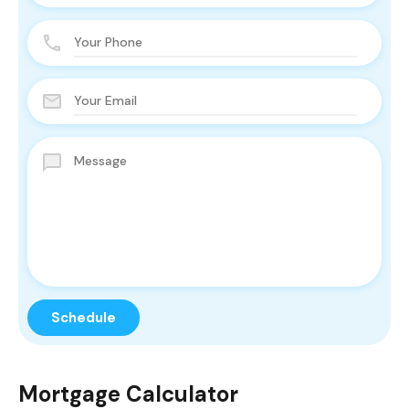
Mortgage Calculator