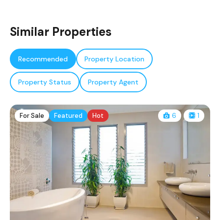
Similar Properties
Recommended
Property Location
Property Status
Property Agent
For Sale
Featured
Hot
6
1