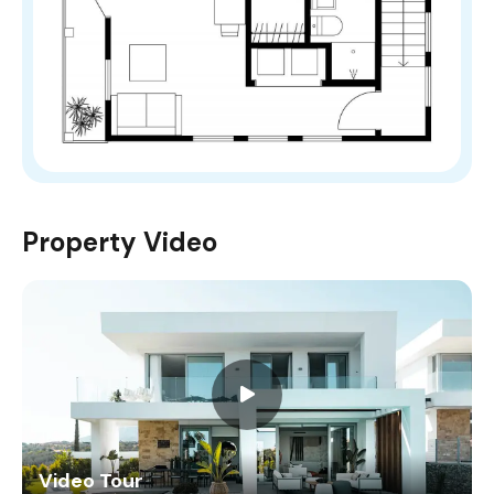
Property Video
Video Tour