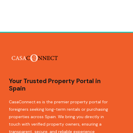
Your Trusted Property Portal in
Spain
CasaConnect.es is the premier property portal for
foreigners seeking long-term rentals or purchasing
properties across Spain. We bring you directly in
touch with verified property owners, ensuring a
transparent, secure, and reliable experience