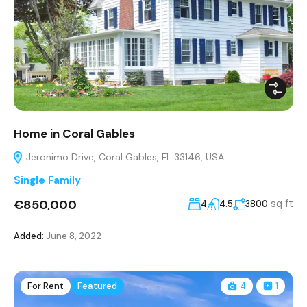
Home in Coral Gables
Jeronimo Drive, Coral Gables, FL 33146, USA
Single Family
€850,000
sq ft
4
4.5
3800
Added:
June 8, 2022
For Rent
Featured
4
1