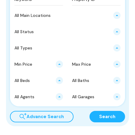
All Main Locations
All Status
All Types
Min Price
Max Price
All Beds
All Baths
All Agents
All Garages
Advance Search
Search