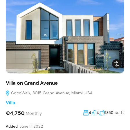
Villa on Grand Avenue
CocoWalk, 3015 Grand Avenue, Miami, USA
Villa
€4,750
sq ft
4
4
9350
Monthly
Added:
June 11, 2022