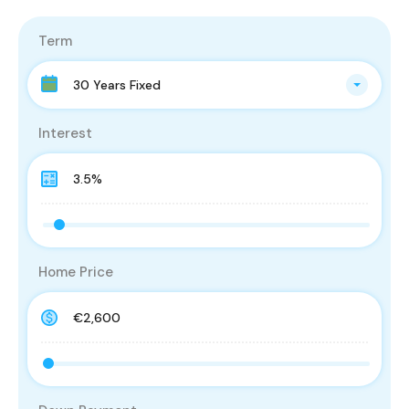
Term
30 Years Fixed
Interest
Home Price