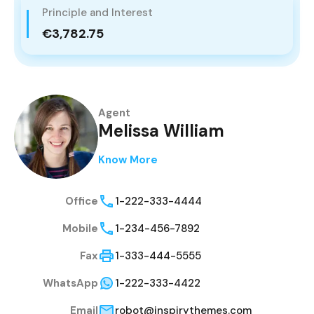
Principle and Interest
€3,782.75
Agent
Melissa William
Know More
Office
1-222-333-4444
Mobile
1-234-456-7892
Fax
1-333-444-5555
WhatsApp
1-222-333-4422
Email
robot@inspirythemes.com