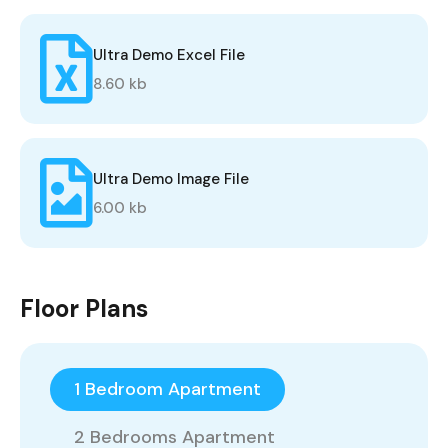
Ultra Demo Excel File
8.60 kb
Ultra Demo Image File
6.00 kb
Floor Plans
1 Bedroom Apartment
2 Bedrooms Apartment