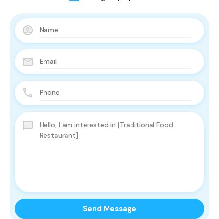
Send Message