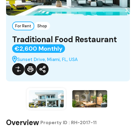
For Rent
Shop
Traditional Food Restaurant
€2,600 Monthly
Sunset Drive, Miami, FL, USA
Overview
|
Property ID :
RH-2017-11