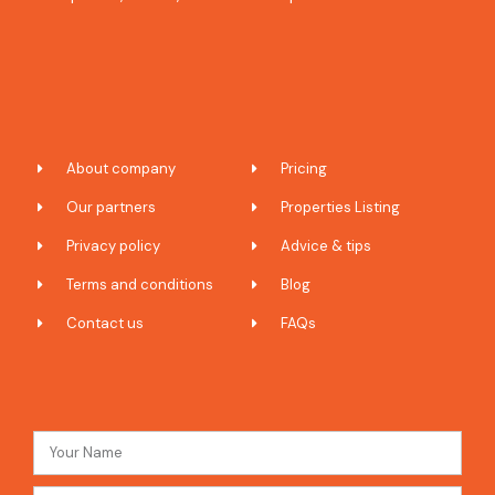
About company
Pricing
Our partners
Properties Listing
Privacy policy
Advice & tips
Terms and conditions
Blog
Contact us
FAQs