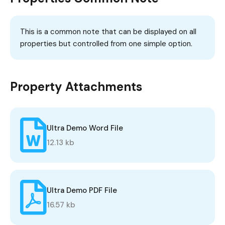
This is a common note that can be displayed on all
properties but controlled from one simple option.
Property Attachments
Ultra Demo Word File
12.13 kb
Ultra Demo PDF File
16.57 kb