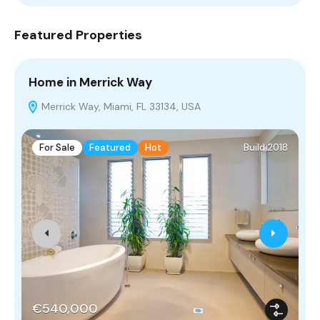
Featured Properties
Home in Merrick Way
V
Merrick Way, Miami, FL 33134, USA
For Sale
Featured
Hot
Build 2018
€540,000