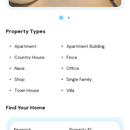
Property Types
Apartment
Apartment Building
Country House
Finca
Nave
Office
Shop
Single Family
Town House
Villa
Find Your Home