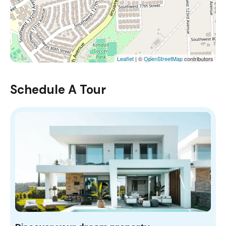
Leaflet
| ©
OpenStreetMap
contributors
Schedule A Tour