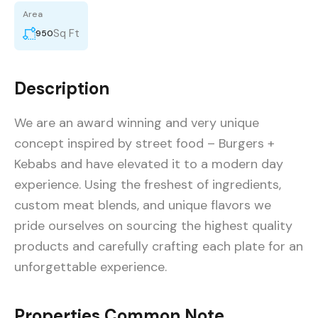
Area
Sq Ft
950
Description
We are an award winning and very unique
concept inspired by street food – Burgers +
Kebabs and have elevated it to a modern day
experience. Using the freshest of ingredients,
custom meat blends, and unique flavors we
pride ourselves on sourcing the highest quality
products and carefully crafting each plate for an
unforgettable experience.
Properties Common Note