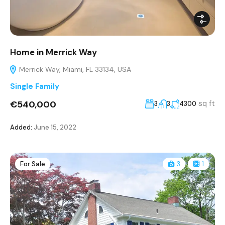
Home in Merrick Way
Merrick Way, Miami, FL 33134, USA
Single Family
€540,000
sq ft
3
3
4300
Added:
June 15, 2022
For Sale
3
1