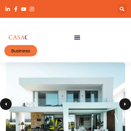
Business