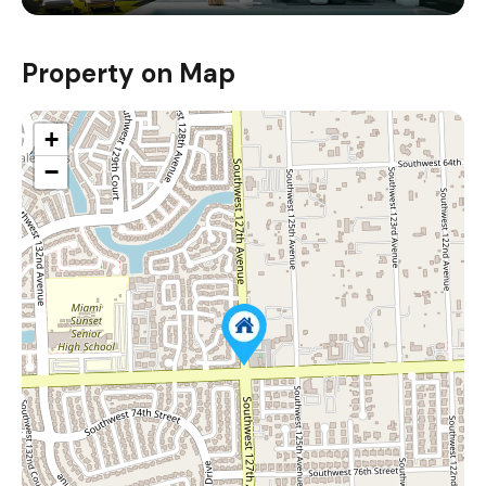
Property on Map
+
−