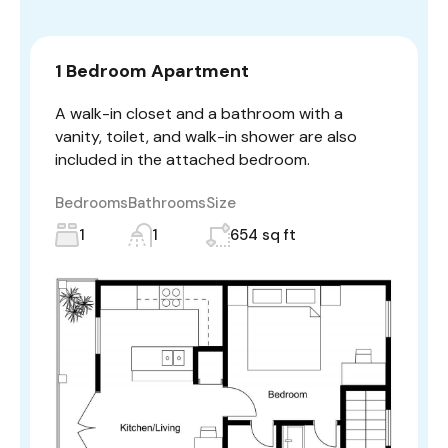
1 Bedroom Apartment
A walk-in closet and a bathroom with a
vanity, toilet, and walk-in shower are also
included in the attached bedroom.
Bedrooms
Bathrooms
Size
1
1
654 sq ft