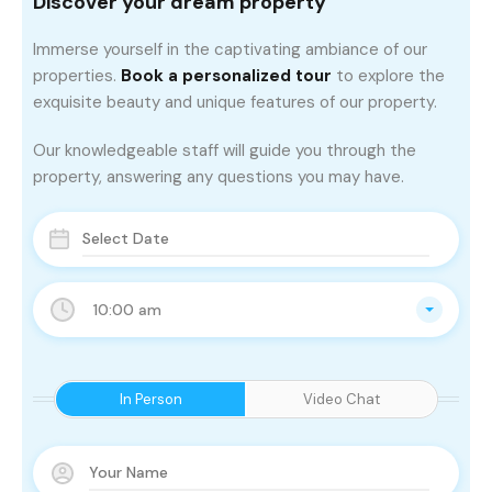
Discover your dream property
Immerse yourself in the captivating ambiance of our
properties.
Book a personalized tour
to explore the
exquisite beauty and unique features of our property.
Our knowledgeable staff will guide you through the
property, answering any questions you may have.
10:00 am
In Person
Video Chat