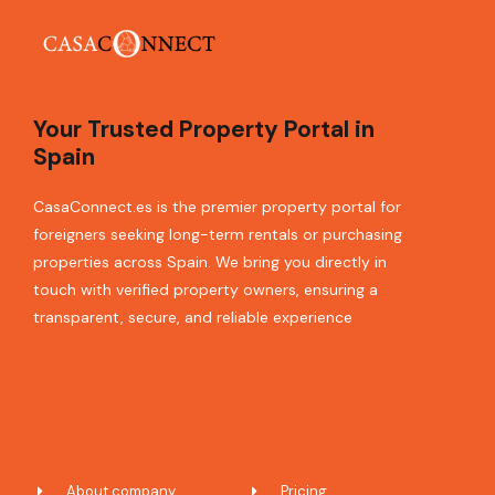
Your Trusted Property Portal in
Spain
CasaConnect.es is the premier property portal for
foreigners seeking long-term rentals or purchasing
properties across Spain. We bring you directly in
touch with verified property owners, ensuring a
transparent, secure, and reliable experience
About company
Pricing