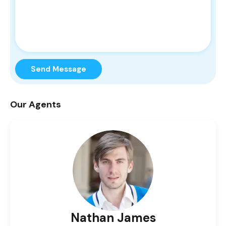
Send Message
Our Agents
Nathan James