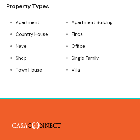
Property Types
Apartment
Apartment Building
Country House
Finca
Nave
Office
Shop
Single Family
Town House
Villa