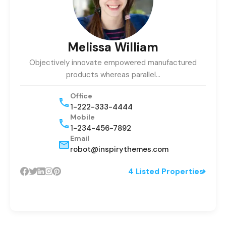
Melissa William
Objectively innovate empowered manufactured
products whereas parallel…
Office
1-222-333-4444
Mobile
1-234-456-7892
Email
robot@inspirythemes.com
4 Listed Properties