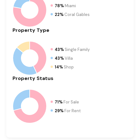
78%
Miami
22%
Coral Gables
Property
Type
43%
Single Family
43%
Villa
14%
Shop
Property
Status
71%
For Sale
29%
For Rent