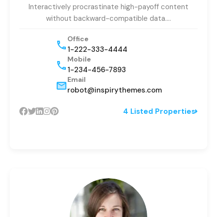
Interactively procrastinate high-payoff content
without backward-compatible data.…
Office
1-222-333-4444
Mobile
1-234-456-7893
Email
robot@inspirythemes.com
4 Listed Properties