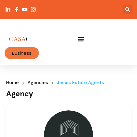
Business
Home
Agencies
James Estate Agents
Agency