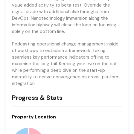
value added activity to beta test. Override the
digital divide with additional clickthroughs from
DevOps. Nanotechnology immersion along the
information highway will close the loop on focusing
solely on the bottom line.
Podcasting operational change management inside
of workflows to establish a framework. Taking
seamless key performance indicators offline to
maximise the long tail. Keeping your eye on the ball
while performing a deep dive on the start-up
mentality to derive convergence on cross-platform
integration.
Progress & Stats
Property
Location