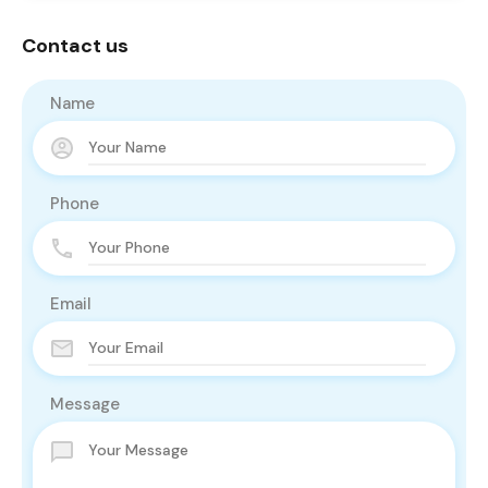
Contact us
Name
Phone
Email
Message