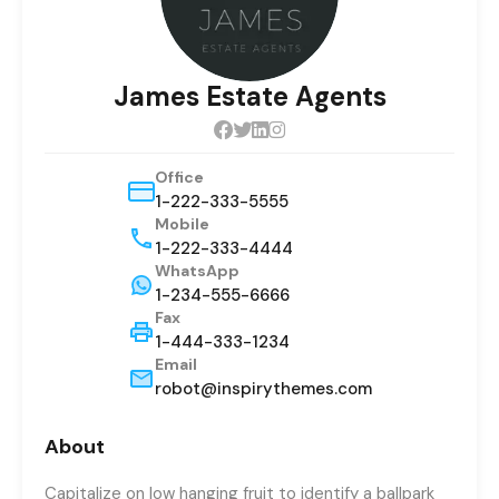
James Estate Agents
Office
1-222-333-5555
Mobile
1-222-333-4444
WhatsApp
1-234-555-6666
Fax
1-444-333-1234
Email
robot@inspirythemes.com
About
Capitalize on low hanging fruit to identify a ballpark