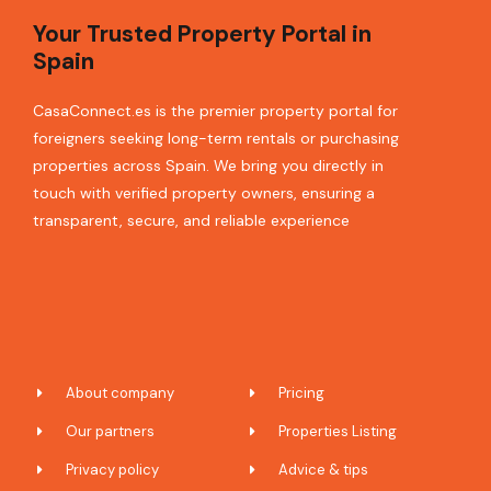
Your Trusted Property Portal in
Spain
CasaConnect.es is the premier property portal for
foreigners seeking long-term rentals or purchasing
properties across Spain. We bring you directly in
touch with verified property owners, ensuring a
transparent, secure, and reliable experience
About company
Pricing
Our partners
Properties Listing
Privacy policy
Advice & tips