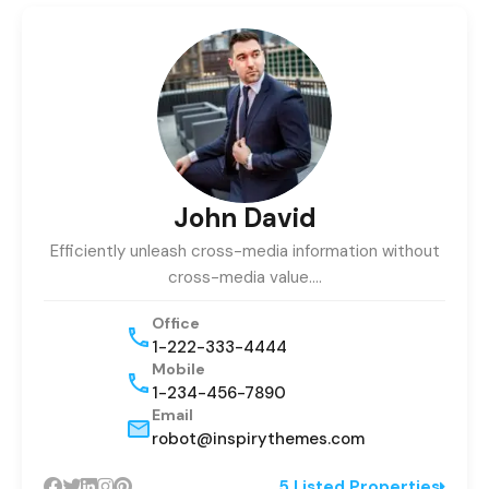
John David
Efficiently unleash cross-media information without
cross-media value.…
Office
1-222-333-4444
Mobile
1-234-456-7890
Email
robot@inspirythemes.com
5 Listed Properties