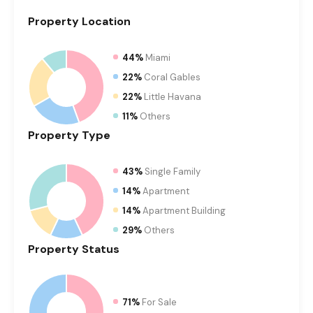
Property
Location
44%
Miami
22%
Coral Gables
22%
Little Havana
11%
Others
Property
Type
43%
Single Family
14%
Apartment
14%
Apartment Building
29%
Others
Property
Status
71%
For Sale