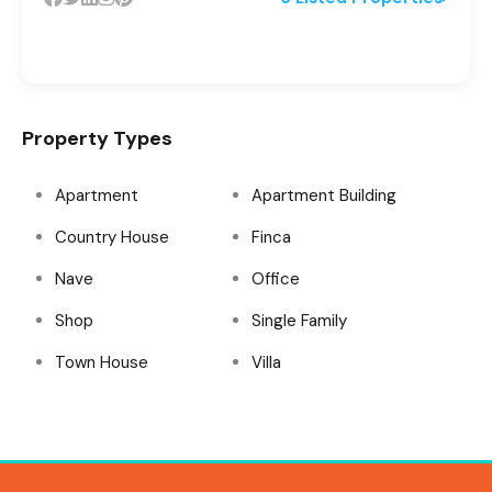
Property Types
Apartment
Apartment Building
Country House
Finca
Nave
Office
Shop
Single Family
Town House
Villa