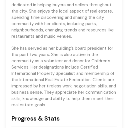
dedicated in helping buyers and sellers throughout
the city. She enjoys the local aspect of real estate,
spending time discovering and sharing the city
community with her clients, including parks,
neighbourhoods, changing trends and resources like
restaurants and music venues.
She has served as her building’s board president for
the past two years. She is also active in the
community as a volunteer and donor for Children’s
Services. Her designations include Certified
International Property Specialist and membership of
the International Real Estate Federation. Clients are
impressed by her tireless work, negotiation skills, and
business sense. They appreciate her communication
skills, knowledge and ability to help them meet their
real estate goals.
Progress & Stats