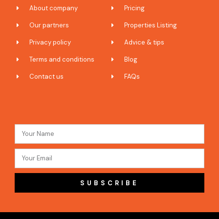
About company
Pricing
Our partners
Properties Listing
Privacy policy
Advice & tips
Terms and conditions
Blog
Contact us
FAQs
SUBSCRIBE