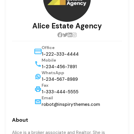
Alice Estate Agency
Office
1-222-333-4444
Mobile
1-234-456-7891
WhatsApp
1-234-567-8989
Fax
1-333-444-5555
Email
robot@inspirythemes.com
About
Alice is a broker associate and Realtor. She is