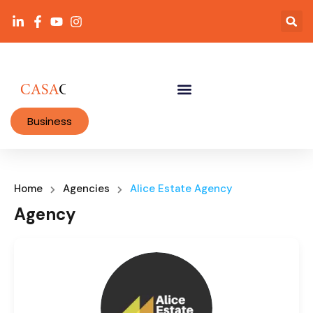
Business
Home
Agencies
Alice Estate Agency
Agency