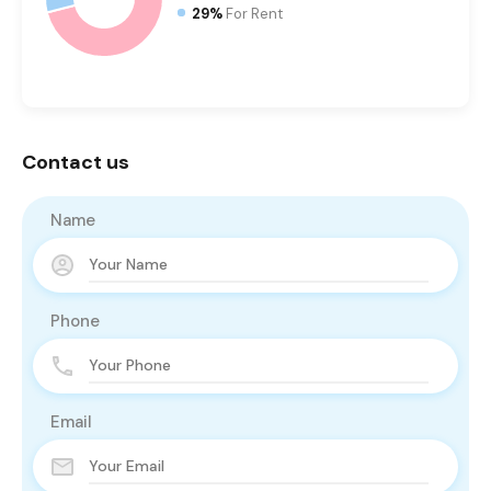
29%
For Rent
Contact us
Name
Phone
Email