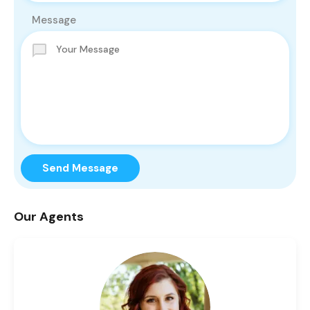
Message
Send Message
Our Agents