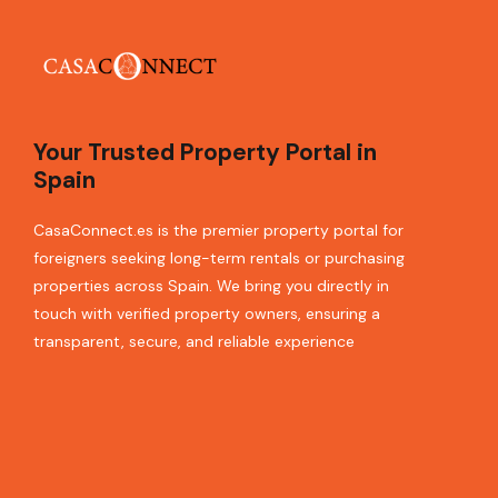
Your Trusted Property Portal in
Spain
CasaConnect.es is the premier property portal for
foreigners seeking long-term rentals or purchasing
properties across Spain. We bring you directly in
touch with verified property owners, ensuring a
transparent, secure, and reliable experience