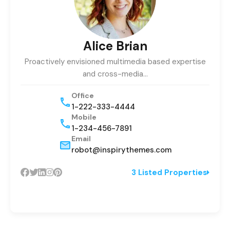
Alice Brian
Proactively envisioned multimedia based expertise
and cross-media…
Office
1-222-333-4444
Mobile
1-234-456-7891
Email
robot@inspirythemes.com
3 Listed Properties