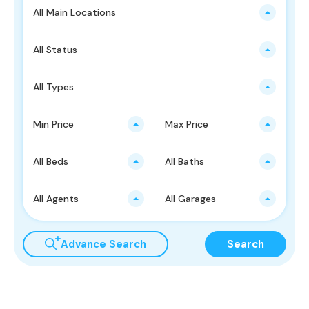
All Main Locations
All Status
All Types
Min Price
Max Price
All Beds
All Baths
All Agents
All Garages
Advance Search
Search