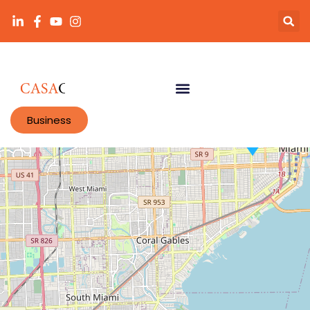
Business