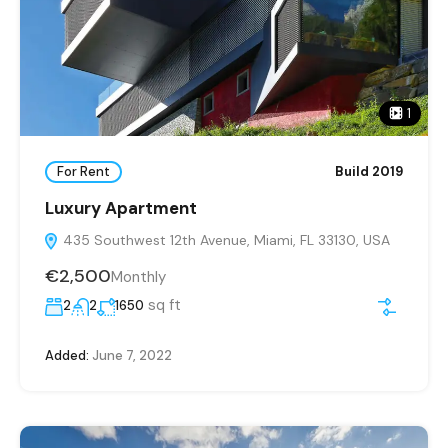
1
For Rent
Build 2019
Luxury Apartment
435 Southwest 12th Avenue, Miami, FL 33130, USA
€2,500
Monthly
sq ft
2
2
1650
Added:
June 7, 2022