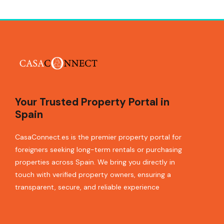
Your Trusted Property Portal in
Spain
CasaConnect.es is the premier property portal for
foreigners seeking long-term rentals or purchasing
properties across Spain. We bring you directly in
touch with verified property owners, ensuring a
transparent, secure, and reliable experience