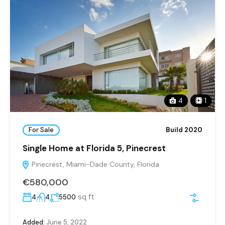
4
1
For Sale
Build 2020
Single Home at Florida 5, Pinecrest
Pinecrest, Miami-Dade County, Florida
€580,000
sq ft
4
4
5500
Added:
June 5, 2022