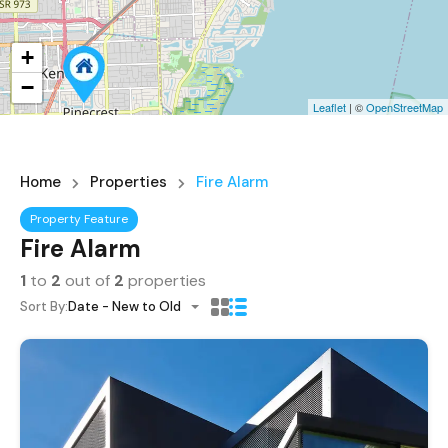
+
−
Leaflet
| ©
OpenStreetMap
Home
Properties
Fire Alarm
Property Feature
Fire Alarm
1
to
2
out of
2
properties
Sort By:
Date - New to Old