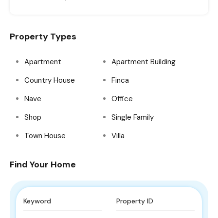
Property Types
Apartment
Apartment Building
Country House
Finca
Nave
Office
Shop
Single Family
Town House
Villa
Find Your Home