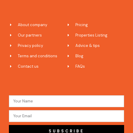
About company
Pricing
Our partners
Properties Listing
Privacy policy
Advice & tips
Terms and conditions
Blog
Contact us
FAQs
SUBSCRIBE